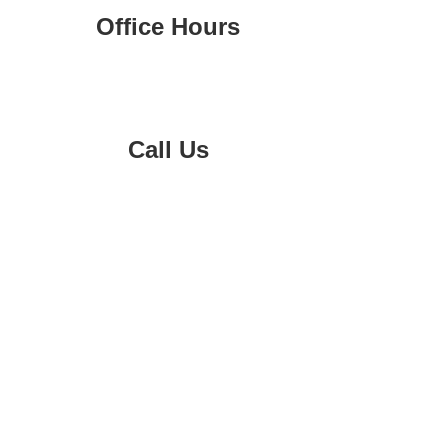
Office Hours
Monday-Friday 8am-4pm
Call Us
02 9547 0455
0419 827 400