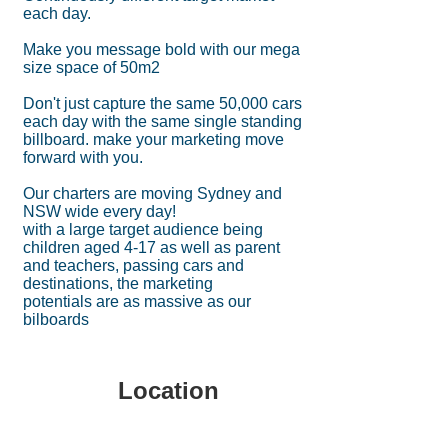
each day.
Make you message bold with our mega
size space of 50m2
Don't just capture the same 50,000 cars
each day with the same single standing
billboard. make your marketing move
forward with you.
Our charters are moving Sydney and
NSW wide every day!
with a large target audience being
children aged 4-17 as well as parent
and teachers, passing cars and
destinations, the marketing
potentials are as massive as our
bilboards
Location
336 Princes Highway
BLAKEHURST NSW 2221