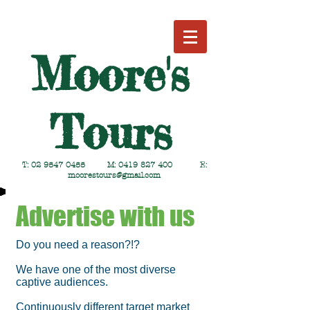
Moore's
Tours
T:
02 9547 0455
M:
0419 827 400
E:
moorestours@gmail.com
Advertise with us
Do you need a reason?!?
We have one of the most diverse
captive audiences.
Continuously different target market